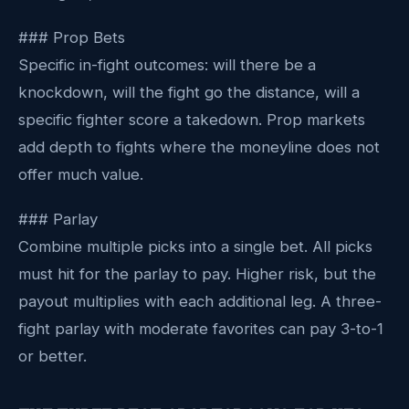
### Prop Bets
Specific in-fight outcomes: will there be a
knockdown, will the fight go the distance, will a
specific fighter score a takedown. Prop markets
add depth to fights where the moneyline does not
offer much value.
### Parlay
Combine multiple picks into a single bet. All picks
must hit for the parlay to pay. Higher risk, but the
payout multiplies with each additional leg. A three-
fight parlay with moderate favorites can pay 3-to-1
or better.