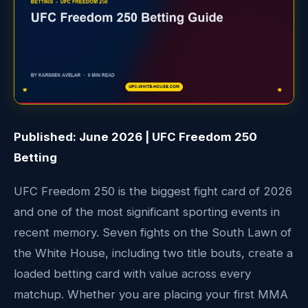
Published: June 2026 | UFC Freedom 250
Betting
UFC Freedom 250 is the biggest fight card of 2026
and one of the most significant sporting events in
recent memory. Seven fights on the South Lawn of
the White House, including two title bouts, create a
loaded betting card with value across every
matchup. Whether you are placing your first MMA