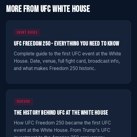
More from UFC White House
EVENT GUIDE
UFC Freedom 250 - Everything You Need to Know
Complete guide to the first UFC event at the White
House. Date, venue, full fight card, broadcast info,
and what makes Freedom 250 historic.
FEATURE
The History Behind UFC at the White House
How UFC Freedom 250 became the first UFC
event at the White House. From Trump's UFC