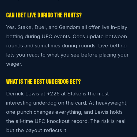
Can I bet live during the fights?
Yes. Stake, Duel, and Gamdom all offer live in-play
betting during UFC events. Odds update between
rounds and sometimes during rounds. Live betting
lets you react to what you see before placing your
wager.
What is the best underdog bet?
Derrick Lewis at +225 at Stake is the most
interesting underdog on the card. At heavyweight,
one punch changes everything, and Lewis holds
the all-time UFC knockout record. The risk is real
but the payout reflects it.