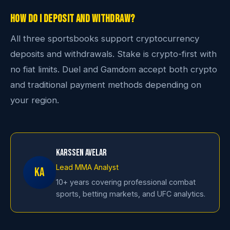
How do I deposit and withdraw?
All three sportsbooks support cryptocurrency
deposits and withdrawals. Stake is crypto-first with
no fiat limits. Duel and Gamdom accept both crypto
and traditional payment methods depending on
your region.
Karssen Avelar
Lead MMA Analyst
KA
10+ years covering professional combat
sports, betting markets, and UFC analytics.