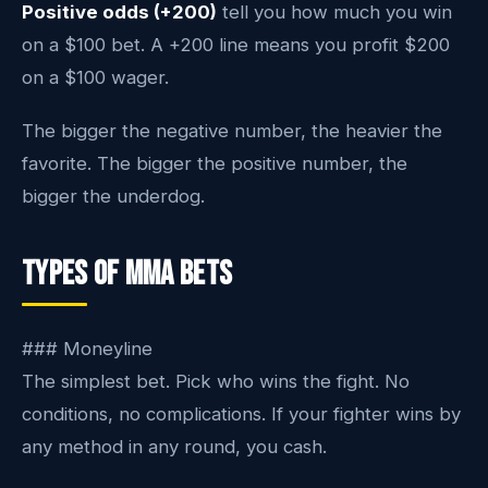
Positive odds (+200)
tell you how much you win
on a $100 bet. A +200 line means you profit $200
on a $100 wager.
The bigger the negative number, the heavier the
favorite. The bigger the positive number, the
bigger the underdog.
Types of MMA Bets
### Moneyline
The simplest bet. Pick who wins the fight. No
conditions, no complications. If your fighter wins by
any method in any round, you cash.