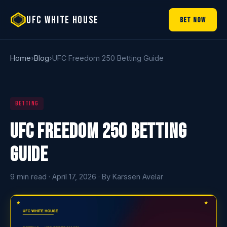
UFC WHITE HOUSE
BET NOW
Home
›
Blog
›
UFC Freedom 250 Betting Guide
BETTING
UFC Freedom 250 Betting
Guide
9 min read · April 17, 2026 · By Karssen Avelar