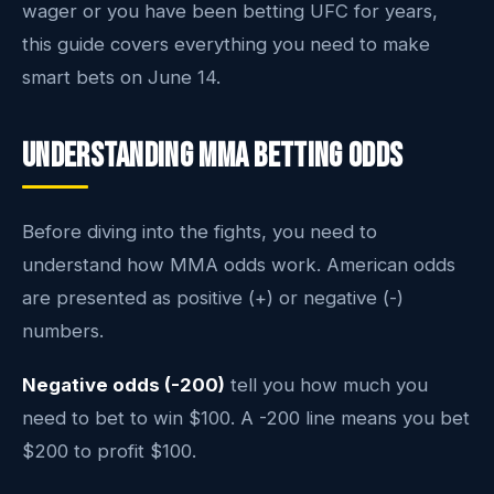
wager or you have been betting UFC for years,
this guide covers everything you need to make
smart bets on June 14.
Understanding MMA Betting Odds
Before diving into the fights, you need to
understand how MMA odds work. American odds
are presented as positive (+) or negative (-)
numbers.
Negative odds (-200)
tell you how much you
need to bet to win $100. A -200 line means you bet
$200 to profit $100.