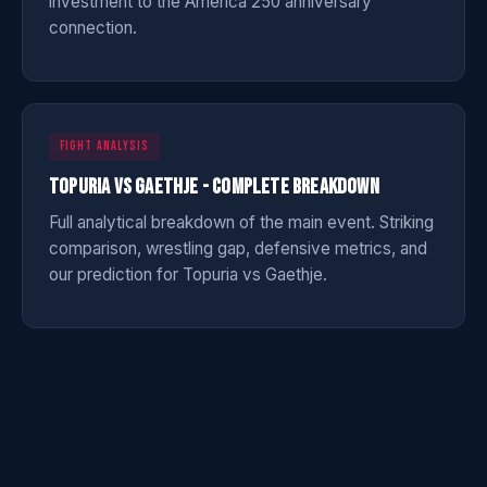
investment to the America 250 anniversary
connection.
FIGHT ANALYSIS
Topuria vs Gaethje - Complete Breakdown
Full analytical breakdown of the main event. Striking
comparison, wrestling gap, defensive metrics, and
our prediction for Topuria vs Gaethje.