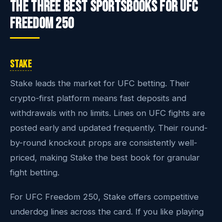
The Three Best Sportsbooks for UFC
Freedom 250
Stake
Stake leads the market for UFC betting. Their
crypto-first platform means fast deposits and
withdrawals with no limits. Lines on UFC fights are
posted early and updated frequently. Their round-
by-round knockout props are consistently well-
priced, making Stake the best book for granular
fight betting.
For UFC Freedom 250, Stake offers competitive
underdog lines across the card. If you like playing