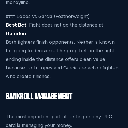
moneyline.
### Lopes vs Garcia (Featherweight)
Best Bet:
Fight does not go the distance at
Gamdom
Both fighters finish opponents. Neither is known
for going to decisions. The prop bet on the fight
ending inside the distance offers clean value
because both Lopes and Garcia are action fighters
who create finishes.
Bankroll Management
The most important part of betting on any UFC
card is managing your money.