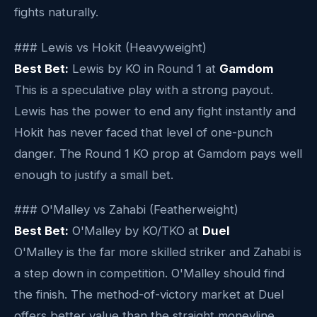
fights naturally.
### Lewis vs Hokit (Heavyweight)
Best Bet:
Lewis by KO in Round 1 at
Gamdom
This is a speculative play with a strong payout.
Lewis has the power to end any fight instantly and
Hokit has never faced that level of one-punch
danger. The Round 1 KO prop at Gamdom pays well
enough to justify a small bet.
### O'Malley vs Zahabi (Featherweight)
Best Bet:
O'Malley by KO/TKO at
Duel
O'Malley is the far more skilled striker and Zahabi is
a step down in competition. O'Malley should find
the finish. The method-of-victory market at Duel
offers better value than the straight moneyline.