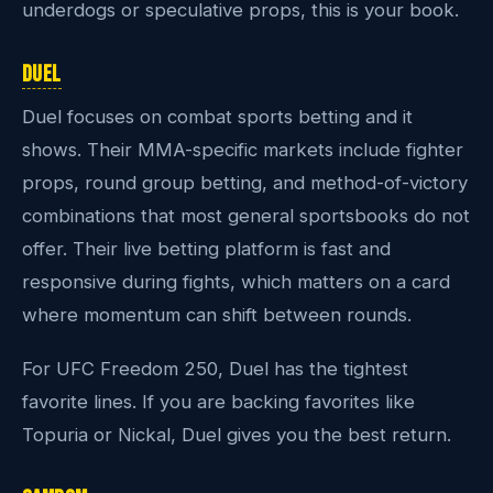
underdogs or speculative props, this is your book.
Duel
Duel focuses on combat sports betting and it
shows. Their MMA-specific markets include fighter
props, round group betting, and method-of-victory
combinations that most general sportsbooks do not
offer. Their live betting platform is fast and
responsive during fights, which matters on a card
where momentum can shift between rounds.
For UFC Freedom 250, Duel has the tightest
favorite lines. If you are backing favorites like
Topuria or Nickal, Duel gives you the best return.