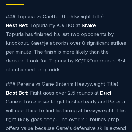
### Topuria vs Gaethje (Lightweight Title)
Best Bet:
Topuria by KO/TKO at
Stake
Topuria has finished his last two opponents by
knockout. Gaethje absorbs over 8 significant strikes
per minute. The finish is more likely than the
decision. Look for Topuria by KO/TKO in rounds 3-4
at enhanced prop odds.
### Pereira vs Gane (Interim Heavyweight Title)
Best Bet:
Fight goes over 2.5 rounds at
Duel
Gane is too elusive to get finished early and Pereira
will need time to find his timing at heavyweight. This
fight likely goes deep. The over 2.5 rounds prop
offers value because Gane's defensive skills extend