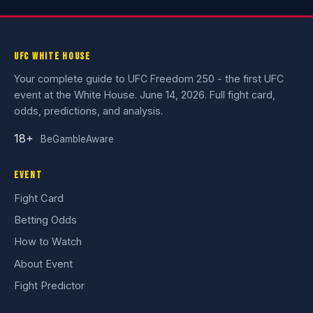
UFC WHITE HOUSE
Your complete guide to UFC Freedom 250 - the first UFC
event at the White House. June 14, 2026. Full fight card,
odds, predictions, and analysis.
18+
BeGambleAware
EVENT
Fight Card
Betting Odds
How to Watch
About Event
Fight Predictor