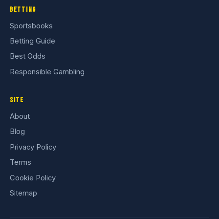
BETTING
Sportsbooks
Betting Guide
Best Odds
Responsible Gambling
SITE
About
Blog
Privacy Policy
Terms
Cookie Policy
Sitemap