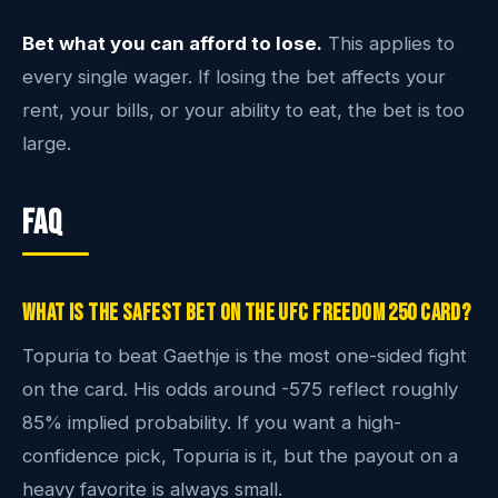
Bet what you can afford to lose.
This applies to
every single wager. If losing the bet affects your
rent, your bills, or your ability to eat, the bet is too
large.
FAQ
What is the safest bet on the UFC Freedom 250 card?
Topuria to beat Gaethje is the most one-sided fight
on the card. His odds around -575 reflect roughly
85% implied probability. If you want a high-
confidence pick, Topuria is it, but the payout on a
heavy favorite is always small.