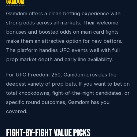
Gamdom
Gamdom offers a clean betting experience with
strong odds across all markets. Their welcome
bonuses and boosted odds on main card fights
make them an attractive option for new bettors.
The platform handles UFC events well with full
prop market depth and early line availability.
For UFC Freedom 250, Gamdom provides the
deepest variety of prop bets. If you want to bet on
total knockdowns, fight-of-the-night candidates, or
specific round outcomes, Gamdom has you
covered.
Fight-by-Fight Value Picks