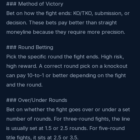
### Method of Victory
Bet on how the fight ends: KO/TKO, submission, or
decision. These bets pay better than straight
moneyline because they require more precision.
### Round Betting
Pick the specific round the fight ends. High risk,
high reward. A correct round pick on a knockout
can pay 10-to-1 or better depending on the fight
and the round.
### Over/Under Rounds
Bet on whether the fight goes over or under a set
number of rounds. For three-round fights, the line
is usually set at 1.5 or 2.5 rounds. For five-round
title fights, it sits at 2.5 or 3.5.