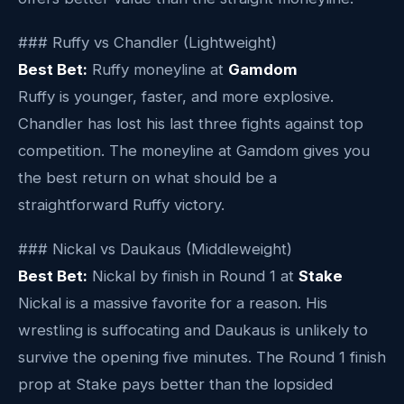
### Ruffy vs Chandler (Lightweight)
Best Bet:
Ruffy moneyline at
Gamdom
Ruffy is younger, faster, and more explosive.
Chandler has lost his last three fights against top
competition. The moneyline at Gamdom gives you
the best return on what should be a
straightforward Ruffy victory.
### Nickal vs Daukaus (Middleweight)
Best Bet:
Nickal by finish in Round 1 at
Stake
Nickal is a massive favorite for a reason. His
wrestling is suffocating and Daukaus is unlikely to
survive the opening five minutes. The Round 1 finish
prop at Stake pays better than the lopsided