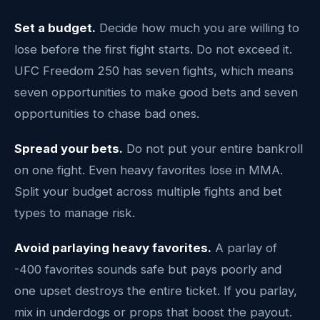
Set a budget.
Decide how much you are willing to
lose before the first fight starts. Do not exceed it.
UFC Freedom 250 has seven fights, which means
seven opportunities to make good bets and seven
opportunities to chase bad ones.
Spread your bets.
Do not put your entire bankroll
on one fight. Even heavy favorites lose in MMA.
Split your budget across multiple fights and bet
types to manage risk.
Avoid parlaying heavy favorites.
A parlay of
-400 favorites sounds safe but pays poorly and
one upset destroys the entire ticket. If you parlay,
mix in underdogs or props that boost the payout.