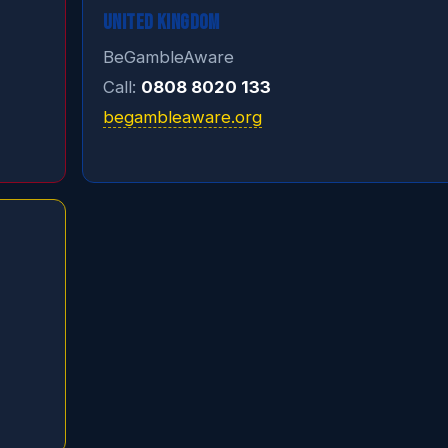
United Kingdom
BeGambleAware
Call:
0808 8020 133
begambleaware.org