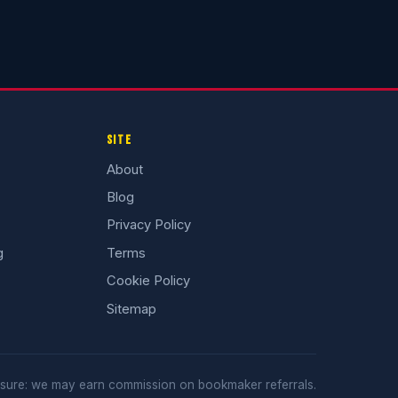
SITE
About
Blog
Privacy Policy
g
Terms
Cookie Policy
Sitemap
losure: we may earn commission on bookmaker referrals.