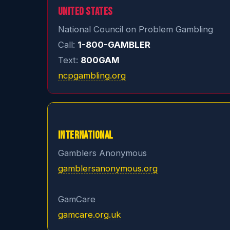
United States
National Council on Problem Gambling
Call:
1-800-GAMBLER
Text:
800GAM
ncpgambling.org
International
Gamblers Anonymous
gamblersanonymous.org
GamCare
gamcare.org.uk