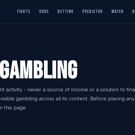
FIGHTS
ODDS
BETTING
PREDICTOR
WATCH
B
 Gambling
 activity - never a source of income or a solution to fina
ble gambling across all its content. Before placing any
 this page.