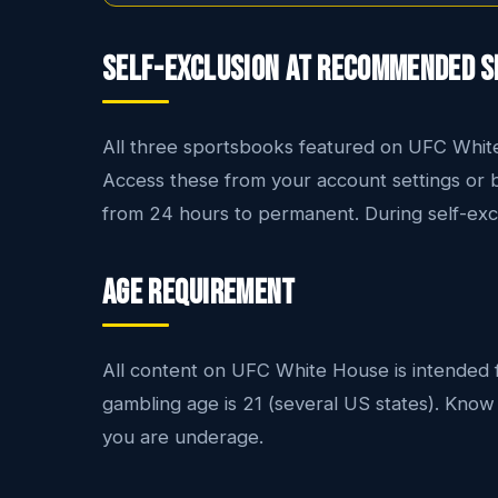
Self-Exclusion at Recommended 
All three sportsbooks featured on UFC White
Access these from your account settings or 
from 24 hours to permanent. During self-exclu
Age Requirement
All content on UFC White House is intended f
gambling age is 21 (several US states). Know 
you are underage.