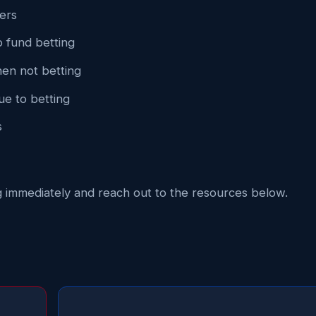
ners
o fund betting
hen not betting
ue to betting
s
ng immediately and reach out to the resources below.