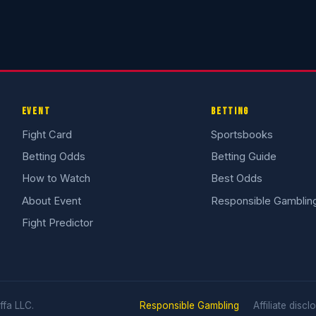
EVENT
BETTING
Fight Card
Sportsbooks
Betting Odds
Betting Guide
How to Watch
Best Odds
About Event
Responsible Gamblin
Fight Predictor
ffa LLC.
Responsible Gambling
Affiliate disc