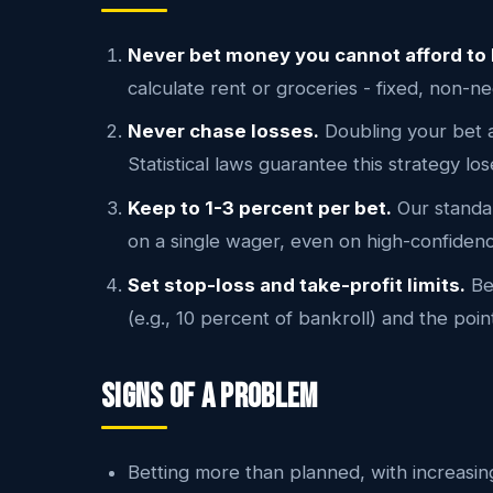
Never bet money you cannot afford to 
calculate rent or groceries - fixed, non-n
Never chase losses.
Doubling your bet af
Statistical laws guarantee this strategy lo
Keep to 1-3 percent per bet.
Our standa
on a single wager, even on high-confidenc
Set stop-loss and take-profit limits.
Bef
(e.g., 10 percent of bankroll) and the poin
Signs of a Problem
Betting more than planned, with increasi