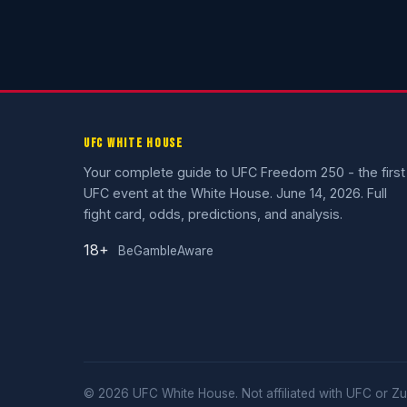
UFC WHITE HOUSE
Your complete guide to UFC Freedom 250 - the first
UFC event at the White House. June 14, 2026. Full
fight card, odds, predictions, and analysis.
18+
BeGambleAware
© 2026 UFC White House. Not affiliated with UFC or Zu