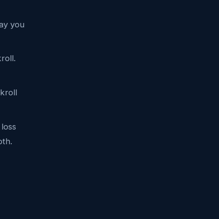
ay you
roll.
kroll
 loss
oth.