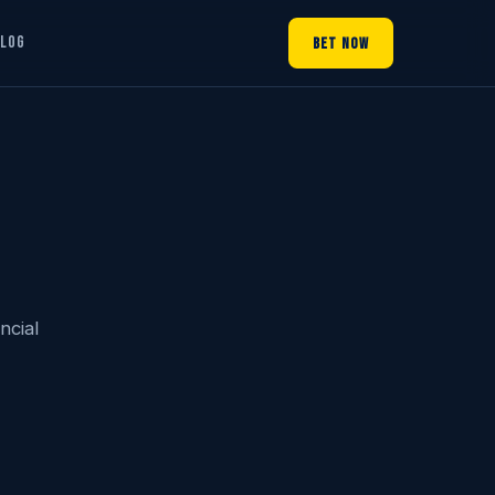
LOG
BET NOW
ncial