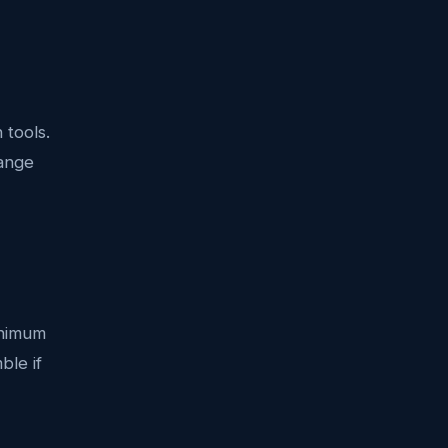
 tools.
range
inimum
ble if