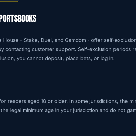
Sportsbooks
 House - Stake, Duel, and Gamdom - offer self-exclusion
by contacting customer support. Self-exclusion periods 
sion, you cannot deposit, place bets, or log in.
or readers aged 18 or older. In some jurisdictions, the m
the legal minimum age in your jurisdiction and do not gam