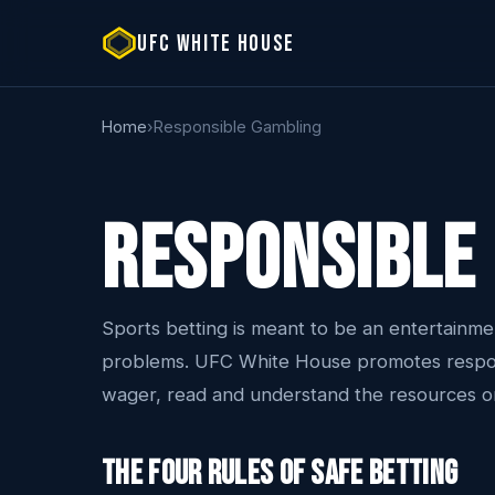
UFC WHITE HOUSE
Home
›
Responsible Gambling
Responsible
Sports betting is meant to be an entertainment
problems. UFC White House promotes responsi
wager, read and understand the resources on
The Four Rules of Safe Betting