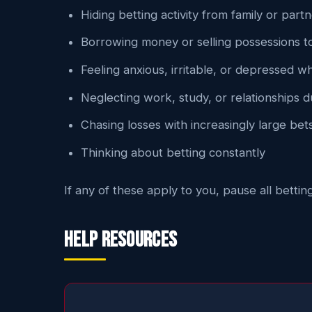
Hiding betting activity from family or part
Borrowing money or selling possessions t
Feeling anxious, irritable, or depressed w
Neglecting work, study, or relationships d
Chasing losses with increasingly large bet
Thinking about betting constantly
If any of these apply to you, pause all betti
Help Resources