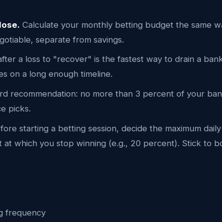
lose.
Calculate your monthly betting budget the same w
egotiable, separate from savings.
ter a loss to "recover" is the fastest way to drain a bank
ses on a long enough timeline.
rd recommendation: no more than 3 percent of your ban
e picks.
ore starting a betting session, decide the maximum daily
t at which you stop winning (e.g., 20 percent). Stick to b
ng frequency